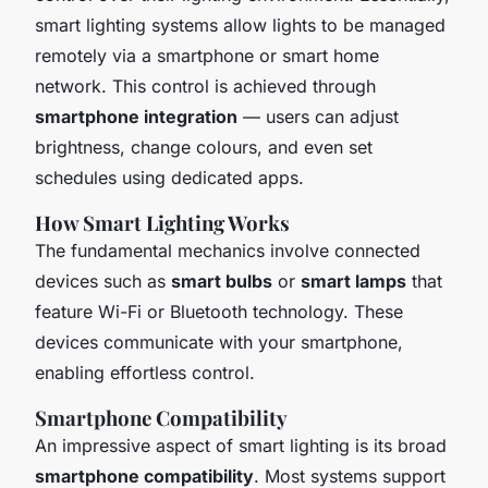
smart lighting systems allow lights to be managed
remotely via a smartphone or smart home
network. This control is achieved through
smartphone integration
— users can adjust
brightness, change colours, and even set
schedules using dedicated apps.
How Smart Lighting Works
The fundamental mechanics involve connected
devices such as
smart bulbs
or
smart lamps
that
feature Wi-Fi or Bluetooth technology. These
devices communicate with your smartphone,
enabling effortless control.
Smartphone Compatibility
An impressive aspect of smart lighting is its broad
smartphone compatibility
. Most systems support