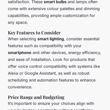
satisfaction. These
smart bulbs
and lamps often
come with extensive colour palettes and dimming
capabilities, providing ample customization for
any space.
Key Features to Consider
When selecting
smart lighting
, consider essential
features such as compatibility with your
smartphone
and other devices, energy efficiency,
and ease of installation. Look for products that
offer voice control compatibility with systems like
Alexa or Google Assistant, as well as robust
scheduling and automation features to enhance
convenience.
Price Range and Budgeting
It’s important to ensure your choices align with