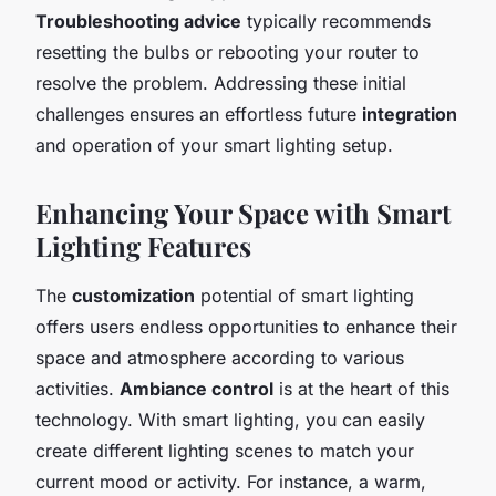
Troubleshooting advice
typically recommends
resetting the bulbs or rebooting your router to
resolve the problem. Addressing these initial
challenges ensures an effortless future
integration
and operation of your smart lighting setup.
Enhancing Your Space with Smart
Lighting Features
The
customization
potential of smart lighting
offers users endless opportunities to enhance their
space and atmosphere according to various
activities.
Ambiance control
is at the heart of this
technology. With smart lighting, you can easily
create different lighting scenes to match your
current mood or activity. For instance, a warm,