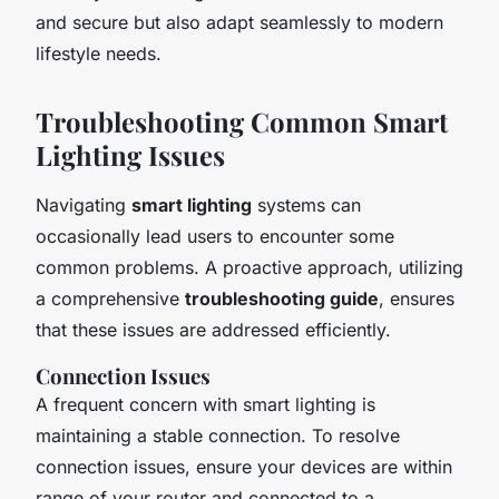
and secure but also adapt seamlessly to modern
lifestyle needs.
Troubleshooting Common Smart
Lighting Issues
Navigating
smart lighting
systems can
occasionally lead users to encounter some
common problems. A proactive approach, utilizing
a comprehensive
troubleshooting guide
, ensures
that these issues are addressed efficiently.
Connection Issues
A frequent concern with smart lighting is
maintaining a stable connection. To resolve
connection issues
, ensure your devices are within
range of your router and connected to a