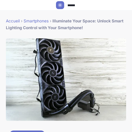
Accueil
›
Smartphones
›
Illuminate Your Space: Unlock Smart
Lighting Control with Your Smartphone!