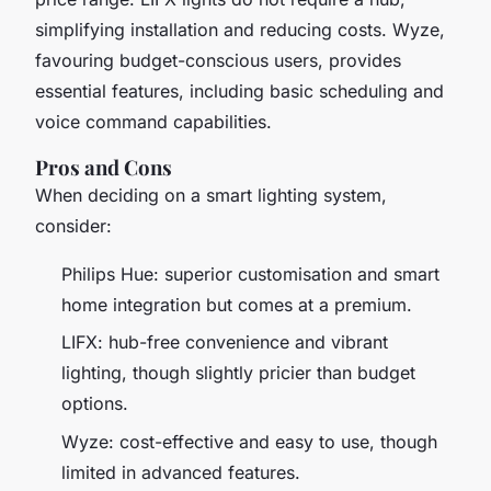
simplifying installation and reducing costs. Wyze,
favouring budget-conscious users, provides
essential features, including basic scheduling and
voice command capabilities.
Pros and Cons
When deciding on a smart lighting system,
consider:
Philips Hue: superior customisation and smart
home integration but comes at a premium.
LIFX: hub-free convenience and vibrant
lighting, though slightly pricier than budget
options.
Wyze: cost-effective and easy to use, though
limited in advanced features.