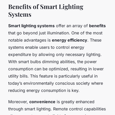
Benefits of Smart Lighting
Systems
Smart lighting systems
offer an array of
benefits
that go beyond just illumination. One of the most
notable advantages is
energy efficiency
. These
systems enable users to control energy
expenditure by allowing only necessary lighting.
With smart bulbs dimming abilities, the power
consumption can be optimized, resulting in lower
utility bills. This feature is particularly useful in
today’s environmentally conscious society where
reducing energy consumption is key.
Moreover,
convenience
is greatly enhanced
through smart lighting. Remote control capabilities