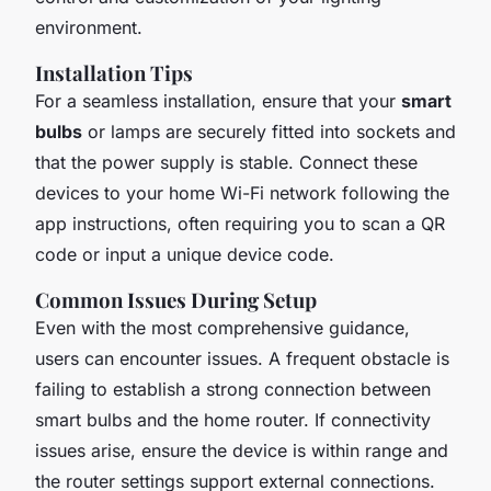
environment.
Installation Tips
For a seamless installation, ensure that your
smart
bulbs
or lamps are securely fitted into sockets and
that the power supply is stable. Connect these
devices to your home Wi-Fi network following the
app instructions, often requiring you to scan a QR
code or input a unique device code.
Common Issues During Setup
Even with the most comprehensive guidance,
users can encounter issues. A frequent obstacle is
failing to establish a strong connection between
smart bulbs and the home router. If connectivity
issues arise, ensure the device is within range and
the router settings support external connections.