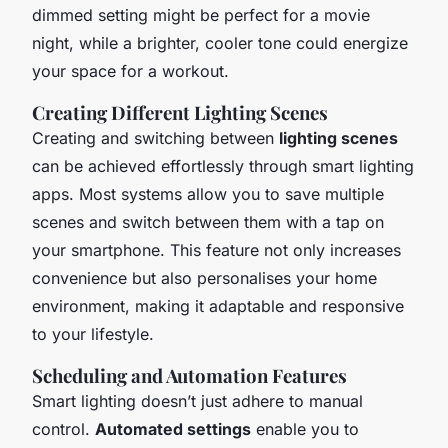
dimmed setting might be perfect for a movie
night, while a brighter, cooler tone could energize
your space for a workout.
Creating Different Lighting Scenes
Creating and switching between
lighting scenes
can be achieved effortlessly through smart lighting
apps. Most systems allow you to save multiple
scenes and switch between them with a tap on
your smartphone. This feature not only increases
convenience but also personalises your home
environment, making it adaptable and responsive
to your lifestyle.
Scheduling and Automation Features
Smart lighting doesn’t just adhere to manual
control.
Automated settings
enable you to