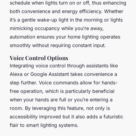
schedule when lights turn on or off, thus enhancing
both convenience and energy efficiency. Whether
it’s a gentle wake-up light in the morning or lights
mimicking occupancy while you’re away,
automation ensures your home lighting operates
smoothly without requiring constant input.
Voice Control Options
Integrating voice control through assistants like
Alexa or Google Assistant takes convenience a
step further. Voice commands allow for hands-
free operation, which is particularly beneficial
when your hands are full or you’re entering a
room. By leveraging this feature, not only is
accessibility improved but it also adds a futuristic
flair to smart lighting systems.