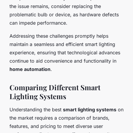
the issue remains, consider replacing the
problematic bulb or device, as hardware defects
can impede performance.
Addressing these challenges promptly helps
maintain a seamless and efficient smart lighting
experience, ensuring that technological advances
continue to aid convenience and functionality in
home automation
.
Comparing Different Smart
Lighting Systems
Understanding the best
smart lighting systems
on
the market requires a comparison of brands,
features, and pricing to meet diverse user