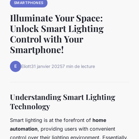
SMARTPHONES
Illuminate Your Space:
Unlock Smart Lighting
Control with Your
Smartphone!
E
Eliott
31 janvier 2025
7 min de lecture
Understanding Smart Lighting
Technology
Smart lighting is at the forefront of
home
automation
, providing users with convenient
control over their lighting environment. Essentially,