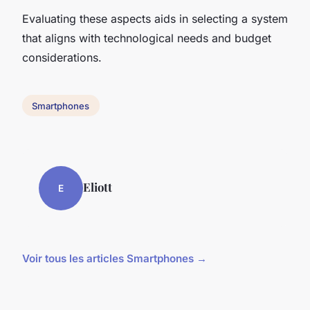
Evaluating these aspects aids in selecting a system
that aligns with technological needs and budget
considerations.
Smartphones
Eliott
E
Voir tous les articles Smartphones →