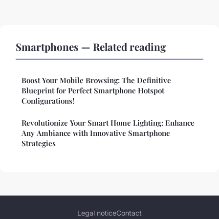
Smartphones — Related reading
Boost Your Mobile Browsing: The Definitive
Blueprint for Perfect Smartphone Hotspot
Configurations!
Revolutionize Your Smart Home Lighting: Enhance
Any Ambiance with Innovative Smartphone
Strategies
Legal notice
Contact