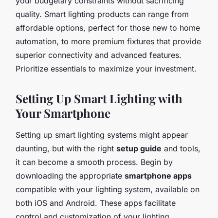
your budgetary constraints without sacrificing
quality. Smart lighting products can range from
affordable options, perfect for those new to home
automation, to more premium fixtures that provide
superior connectivity and advanced features.
Prioritize essentials to maximize your investment.
Setting Up Smart Lighting with
Your Smartphone
Setting up smart lighting systems might appear
daunting, but with the right
setup guide
and tools,
it can become a smooth process. Begin by
downloading the appropriate
smartphone apps
compatible with your lighting system, available on
both iOS and Android. These apps facilitate
control and customization of your lighting