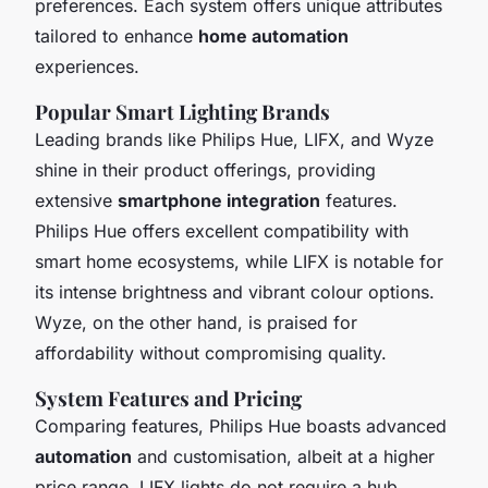
preferences. Each system offers unique attributes
tailored to enhance
home automation
experiences.
Popular Smart Lighting Brands
Leading brands like Philips Hue, LIFX, and Wyze
shine in their product offerings, providing
extensive
smartphone integration
features.
Philips Hue offers excellent compatibility with
smart home ecosystems, while LIFX is notable for
its intense brightness and vibrant colour options.
Wyze, on the other hand, is praised for
affordability without compromising quality.
System Features and Pricing
Comparing features, Philips Hue boasts advanced
automation
and customisation, albeit at a higher
price range. LIFX lights do not require a hub,