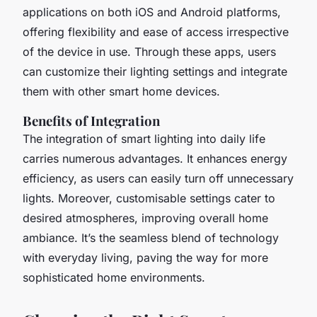
applications on both iOS and Android platforms,
offering flexibility and ease of access irrespective
of the device in use. Through these apps, users
can customize their lighting settings and integrate
them with other smart home devices.
Benefits of Integration
The integration of smart lighting into daily life
carries numerous advantages. It enhances energy
efficiency, as users can easily turn off unnecessary
lights. Moreover, customisable settings cater to
desired atmospheres, improving overall home
ambiance. It’s the seamless blend of technology
with everyday living, paving the way for more
sophisticated home environments.