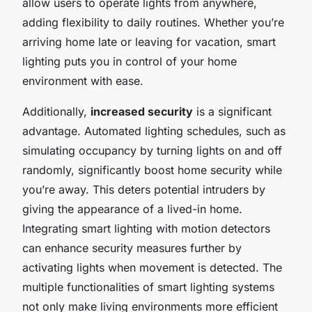
allow users to operate lights from anywhere,
adding flexibility to daily routines. Whether you’re
arriving home late or leaving for vacation, smart
lighting puts you in control of your home
environment with ease.
Additionally,
increased security
is a significant
advantage. Automated lighting schedules, such as
simulating occupancy by turning lights on and off
randomly, significantly boost home security while
you’re away. This deters potential intruders by
giving the appearance of a lived-in home.
Integrating smart lighting with motion detectors
can enhance security measures further by
activating lights when movement is detected. The
multiple functionalities of smart lighting systems
not only make living environments more efficient