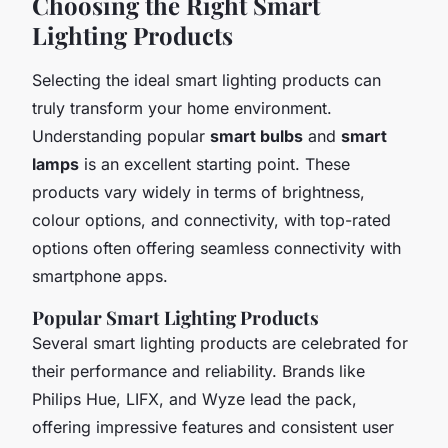
Choosing the Right Smart
Lighting Products
Selecting the ideal smart lighting products can
truly transform your home environment.
Understanding popular
smart bulbs
and
smart
lamps
is an excellent starting point. These
products vary widely in terms of brightness,
colour options, and connectivity, with top-rated
options often offering seamless connectivity with
smartphone apps.
Popular Smart Lighting Products
Several smart lighting products are celebrated for
their performance and reliability. Brands like
Philips Hue, LIFX, and Wyze lead the pack,
offering impressive features and consistent user