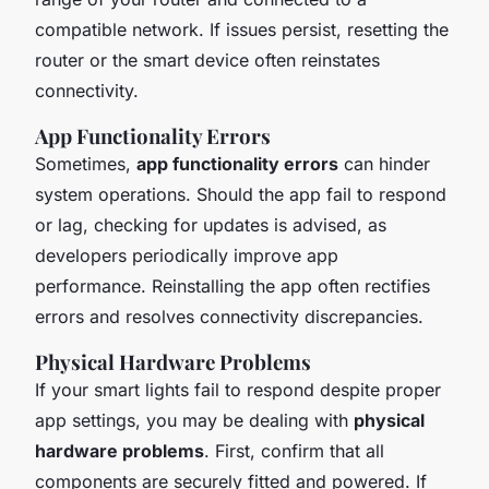
compatible network. If issues persist, resetting the
router or the smart device often reinstates
connectivity.
App Functionality Errors
Sometimes,
app functionality errors
can hinder
system operations. Should the app fail to respond
or lag, checking for updates is advised, as
developers periodically improve app
performance. Reinstalling the app often rectifies
errors and resolves connectivity discrepancies.
Physical Hardware Problems
If your smart lights fail to respond despite proper
app settings, you may be dealing with
physical
hardware problems
. First, confirm that all
components are securely fitted and powered. If